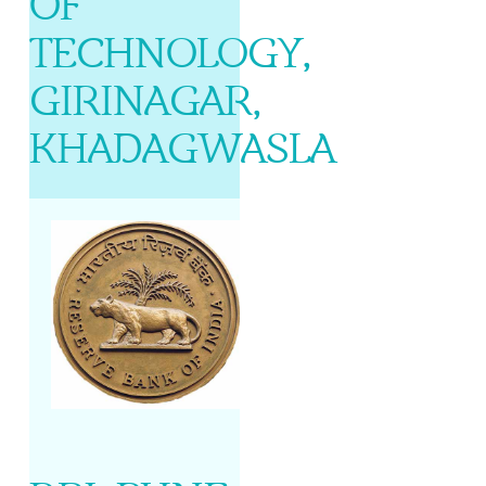
OF
TECHNOLOGY,
GIRINAGAR,
KHADAGWASLA