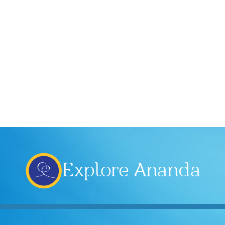
Explore Ananda