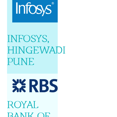
INFOSYS,
HINGEWADI
PUNE
ROYAL
BANK OF