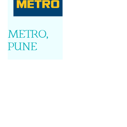
METRO,
PUNE