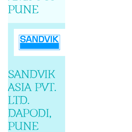
PUNE
SANDVIK
ASIA PVT.
LTD.
DAPODI,
PUNE