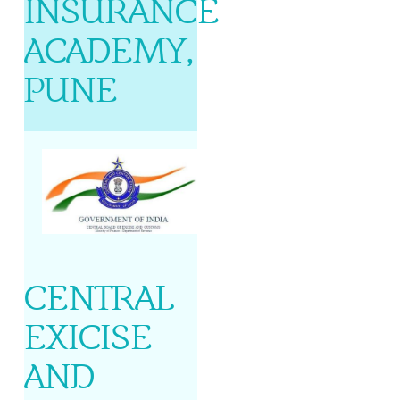
INSURANCE
ACADEMY,
PUNE
CENTRAL
EXICISE
AND