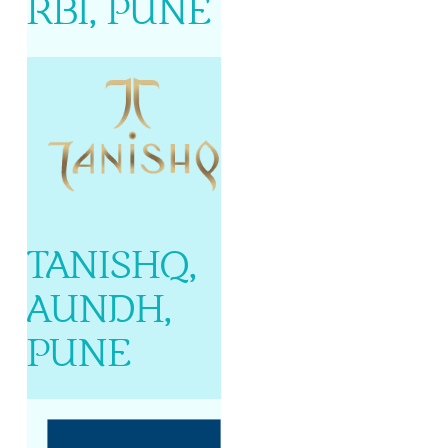
RBI, PUNE
TANISHQ,
AUNDH,
PUNE