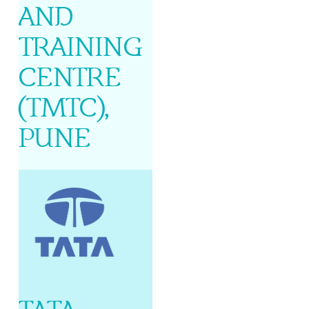
AND
TRAINING
CENTRE
(TMTC),
PUNE