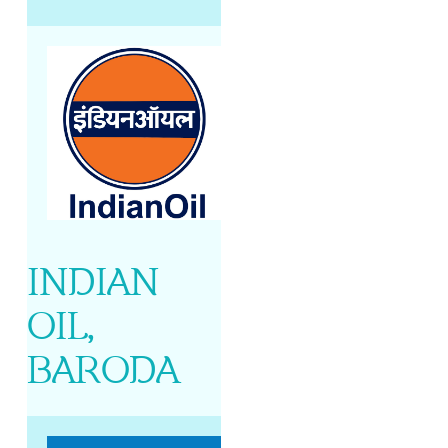
INDIAN
OIL,
BARODA