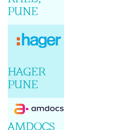
PUNE
HAGER
PUNE
AMDOCS