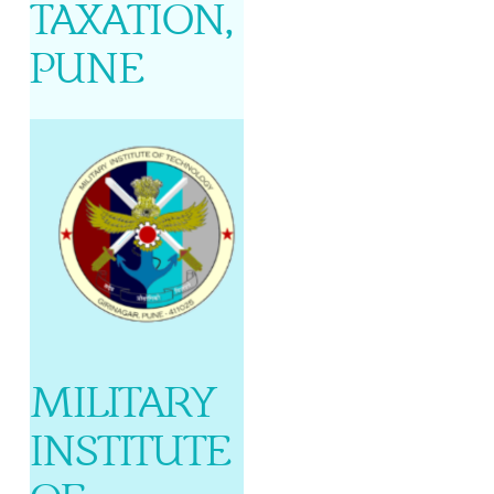
TAXATION,
PUNE
MILITARY
INSTITUTE