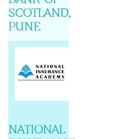
SCOTLAND,
PUNE
NATIONAL