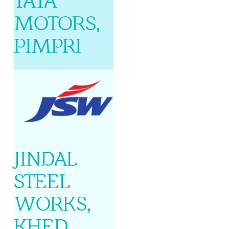
TATA
MOTORS,
PIMPRI
JINDAL
STEEL
WORKS,
KHED,